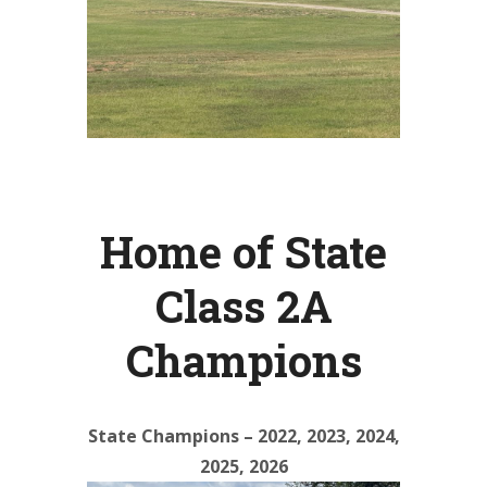
Home of State
Class 2A
Champions
State Champions – 2022, 2023, 2024,
2025, 2026