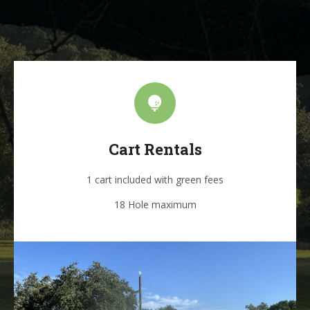
Cart Rentals
1 cart included with green fees
18 Hole maximum