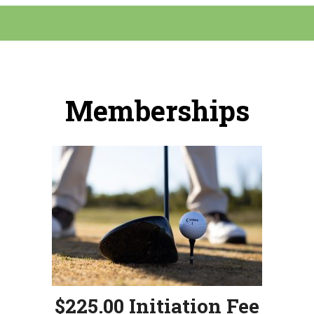
Memberships
$225.00 Initiation Fee