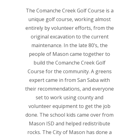
The Comanche Creek Golf Course is a
unique golf course, working almost
entirely by volunteer efforts, from the
original excavation to the current
maintenance. In the late 80’s, the
people of Mason came together to
build the Comanche Creek Golf
Course for the community. A greens
expert came in from San Saba with
their recommendations, and everyone
set to work using county and
volunteer equipment to get the job
done. The school kids came over from
Mason ISD and helped redistribute
rocks. The City of Mason has done a