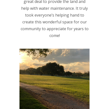
great deal to provide the land and
help with water maintenance. It truly
took everyone’s helping hand to
create this wonderful space for our
community to appreciate for years to
come!