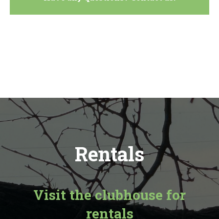
Rentals
Visit the clubhouse for
rentals