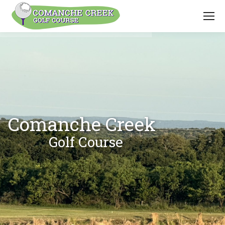
Comanche Creek
Golf Course