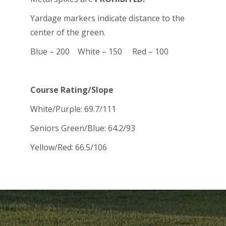
Yardage markers indicate distance to the
center of the green.
Blue – 200 White – 150 Red – 100
Course Rating/Slope
White/Purple: 69.7/111
Seniors Green/Blue: 64.2/93
Yellow/Red: 66.5/106