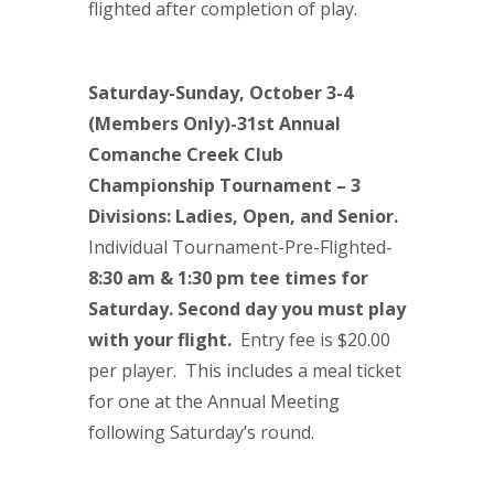
flighted after completion of play.
Saturday-Sunday, October 3-4
(Members Only)-31st
Annual
Comanche Creek Club
Championship Tournament
– 3
Divisions: Ladies, Open, and Senior.
Individual Tournament-Pre-Flighted-
8:30 am & 1:30 pm tee times for
Saturday. Second day you must play
with your flight.
Entry fee is $20.00
per player. This includes a meal ticket
for one at the Annual Meeting
following Saturday’s round.