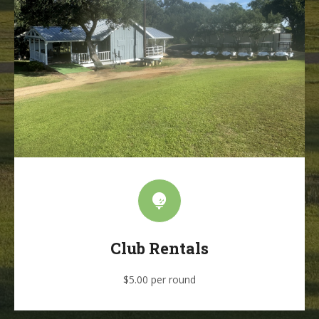
Club Rentals
$5.00 per round