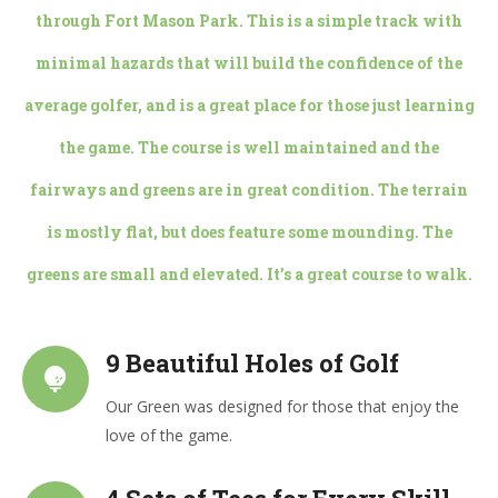
through Fort Mason Park. This is a simple track with
minimal hazards that will build the confidence of the
average golfer, and is a great place for those just learning
the game. The course is well maintained and the
fairways and greens are in great condition. The terrain
is mostly flat, but does feature some mounding. The
greens are small and elevated. It’s a great course to walk.
9 Beautiful Holes of Golf
Our Green was designed for those that enjoy the
love of the game.