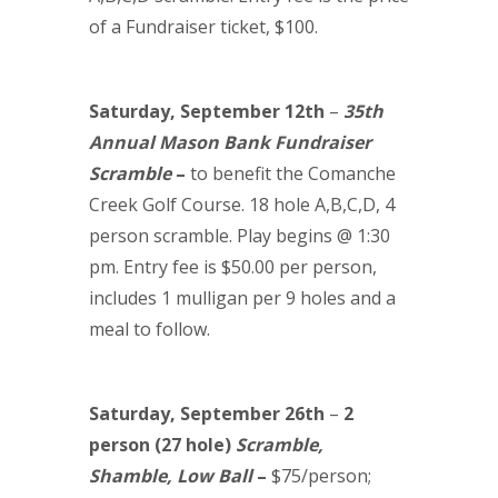
of a Fundraiser ticket, $100.
Saturday, September 12th
–
35th
Annual Mason Bank Fundraiser
Scramble
–
to benefit the Comanche
Creek Golf Course. 18 hole A,B,C,D, 4
person scramble. Play begins @ 1:30
pm. Entry fee is $50.00 per person,
includes 1 mulligan per 9 holes and a
meal to follow.
Saturday, September 26th
–
2
person (27 hole)
Scramble,
Shamble, Low Ball
–
$75/person;