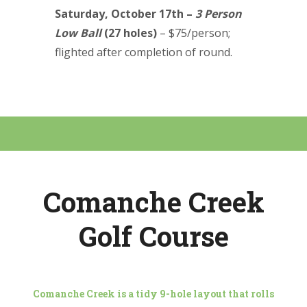
Saturday, October 17th –
3 Person
Low Ball
(27 holes)
–
$75/person;
flighted after completion of round.
Comanche Creek
Golf Course
Comanche Creek is a tidy 9-hole layout that rolls