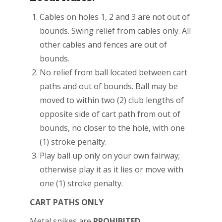
Cables on holes 1, 2 and 3 are not out of
bounds. Swing relief from cables only. All
other cables and fences are out of
bounds.
No relief from ball located between cart
paths and out of bounds. Ball may be
moved to within two (2) club lengths of
opposite side of cart path from out of
bounds, no closer to the hole, with one
(1) stroke penalty.
Play ball up only on your own fairway;
otherwise play it as it lies or move with
one (1) stroke penalty.
CART PATHS ONLY
Metal spikes are
PROHIBITED.