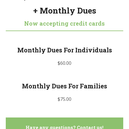
+ Monthly Dues
Now accepting credit cards
Monthly Dues For Individuals
$60.00
Monthly Dues For Families
$75.00
Have any questions? Contact us!