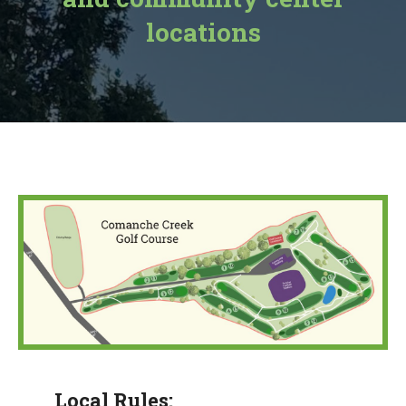
locations
Local Rules: