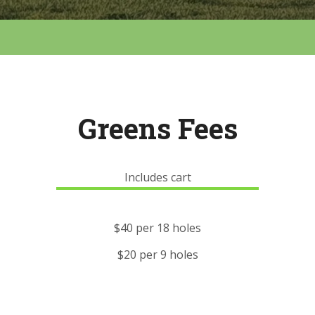
Greens Fees
Includes cart
$40 per 18 holes
$20 per 9 holes