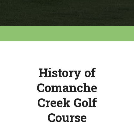
History of
Comanche
Creek Golf
Course