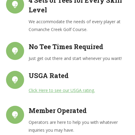
4 Sets of Tees for Every Skill
Level
We accommodate the needs of every player at
Comanche Creek Golf Course.
No Tee Times Required
Just get out there and start whenever you want!
USGA Rated
Click Here to see our USGA rating.
Member Operated
Operators are here to help you with whatever
inquiries you may have.