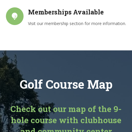
Memberships Available
Visit our membership section for more information.
Golf Course Map
Check out our map of the 9-
hole course with clubhouse
and community center