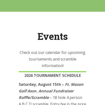
Events
Check out our calendar for upcoming
tournaments and scramble
information!
2026 TOURNAMENT SCHEDULE
Saturday, August 15th –
Ft. Mason
Golf Assn. Annual Fundraiser
Raffle/Scramble
– 18 hole 4 person
A,B,C,D scramble. Entry fee is the price